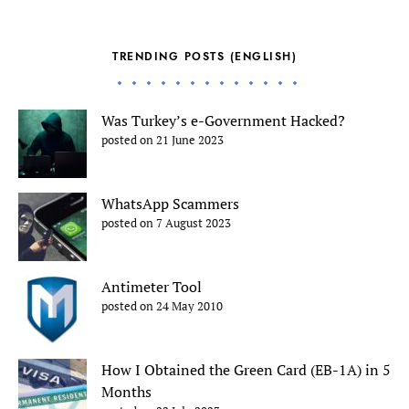
TRENDING POSTS (ENGLISH)
Was Turkey’s e-Government Hacked?
posted on 21 June 2023
WhatsApp Scammers
posted on 7 August 2023
Antimeter Tool
posted on 24 May 2010
How I Obtained the Green Card (EB-1A) in 5
Months