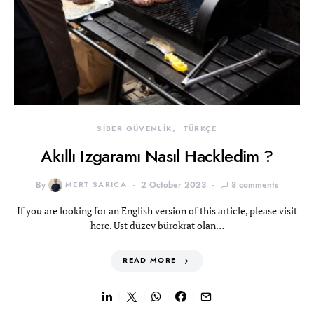
SİBER GÜVENLİK
TÜRKÇE
Akıllı Izgaramı Nasıl Hackledim ?
By
MERT SARICA
2 October 2023
8 comments
If you are looking for an English version of this article, please visit
here. Üst düzey bürokrat olan…
READ MORE