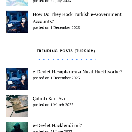
posted on 22 July 2023
How Do They Hack Turkish e-Government
Accounts?
posted on 1 December 2023
TRENDING POSTS (TURKISH)
e-Devlet Hesaplarımızı Nasıl Hackliyorlar?
posted on 1 December 2023
Çalıntı Kart Avı
posted on 1 March 2022
e-Devlet Hacklendi mi?
posted on 21 June 2023