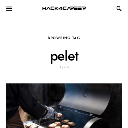
Hack4Career
BROWSING TAG
pelet
1 post