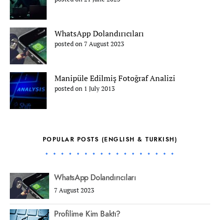
WhatsApp Dolandırıcıları
posted on 7 August 2023
Manipüle Edilmiş Fotoğraf Analizi
posted on 1 July 2013
POPULAR POSTS (ENGLISH & TURKISH)
WhatsApp Dolandırıcıları
7 August 2023
Profilime Kim Baktı?