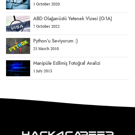
1 October 2020
ABD Olağanüstü Yetenek Vizesi (O-1A)
7 October 2022
Python’u Seviyorum :)
25 March 2010
Manipüle Edilmiş Fotoğraf Analizi
1 July 2013
Hack4Career