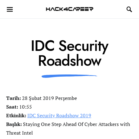
Hack4Career
IDC Security
Roadshow
Tarih:
28 Şubat 2019 Perşembe
Saat:
10:55
Etkinlik:
IDC Security Roadshow 2019
Başlık:
Staying One Step Ahead Of Cyber Attackers with
Threat Intel