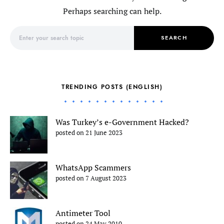
Perhaps searching can help.
Search for:
SEARCH
TRENDING POSTS (ENGLISH)
Was Turkey’s e-Government Hacked?
posted on 21 June 2023
WhatsApp Scammers
posted on 7 August 2023
Antimeter Tool
posted on 24 May 2010