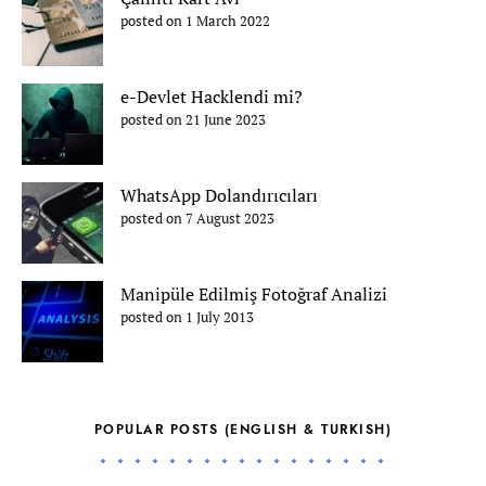
posted on 1 March 2022
e-Devlet Hacklendi mi?
posted on 21 June 2023
WhatsApp Dolandırıcıları
posted on 7 August 2023
Manipüle Edilmiş Fotoğraf Analizi
posted on 1 July 2013
POPULAR POSTS (ENGLISH & TURKISH)