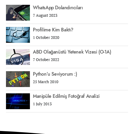
WhatsApp Dolandırıcıları
7 August 2023
Profilime Kim Baktı?
1 October 2020
ABD Olağanüstü Yetenek Vizesi (O-1A)
7 October 2022
Python’u Seviyorum :)
25 March 2010
Manipüle Edilmiş Fotoğraf Analizi
1 July 2013