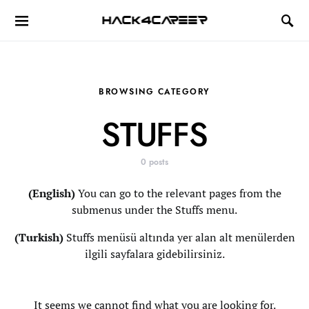
Hack4Career
BROWSING CATEGORY
STUFFS
0 posts
(English)
You can go to the relevant pages from the
submenus under the Stuffs menu.
(Turkish)
Stuffs menüsü altında yer alan alt menülerden
ilgili sayfalara gidebilirsiniz.
It seems we cannot find what you are looking for.