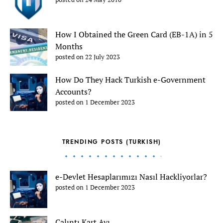
How I Obtained the Green Card (EB-1A) in 5
Months
posted on 22 July 2023
How Do They Hack Turkish e-Government
Accounts?
posted on 1 December 2023
TRENDING POSTS (TURKISH)
e-Devlet Hesaplarımızı Nasıl Hackliyorlar?
posted on 1 December 2023
Çalıntı Kart Avı