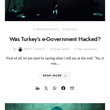
CYBERSECURITY
ENGLISH
Was Turkey’s e-Government Hacked?
By
MERT SARICA
21 June 2023
No comments
First of all, let me start by saying what I will say at the end: “No, it
was…
READ MORE