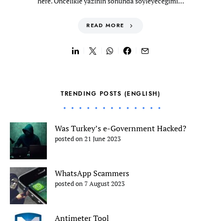
here. Öncelikle yazının sonunda söyleyeceğimi…
READ MORE
TRENDING POSTS (ENGLISH)
Was Turkey’s e-Government Hacked?
posted on 21 June 2023
WhatsApp Scammers
posted on 7 August 2023
Antimeter Tool