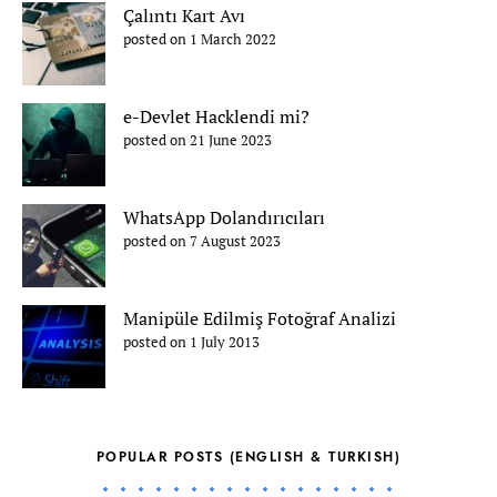
Çalıntı Kart Avı
posted on 1 March 2022
e-Devlet Hacklendi mi?
posted on 21 June 2023
WhatsApp Dolandırıcıları
posted on 7 August 2023
Manipüle Edilmiş Fotoğraf Analizi
posted on 1 July 2013
POPULAR POSTS (ENGLISH & TURKISH)