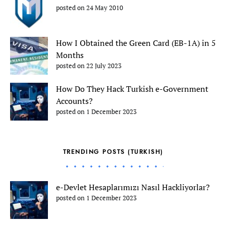
posted on 24 May 2010
How I Obtained the Green Card (EB-1A) in 5
Months
posted on 22 July 2023
How Do They Hack Turkish e-Government
Accounts?
posted on 1 December 2023
TRENDING POSTS (TURKISH)
e-Devlet Hesaplarımızı Nasıl Hackliyorlar?
posted on 1 December 2023