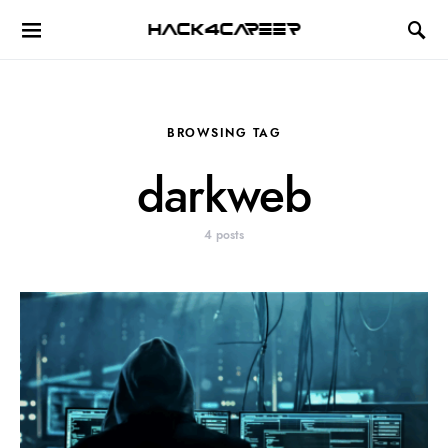
Hack4Career
BROWSING TAG
darkweb
4 posts