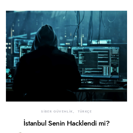
SİBER GÜVENLİK
TÜRKÇE
İstanbul Senin Hacklendi mi?