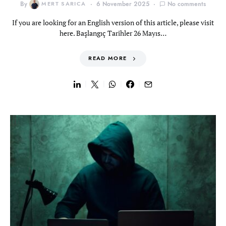
By
MERT SARICA
6 November 2025
No comments
If you are looking for an English version of this article, please visit
here. Başlangıç Tarihler 26 Mayıs…
READ MORE