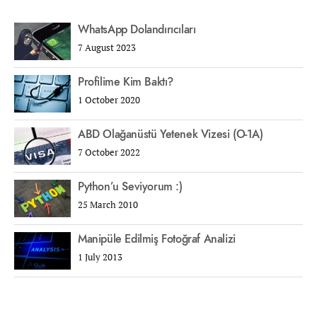
WhatsApp Dolandırıcıları
7 August 2023
Profilime Kim Baktı?
1 October 2020
ABD Olağanüstü Yetenek Vizesi (O-1A)
7 October 2022
Python’u Seviyorum :)
25 March 2010
Manipüle Edilmiş Fotoğraf Analizi
1 July 2013