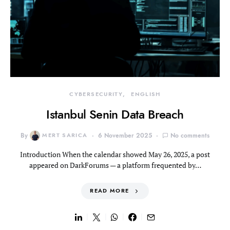
CYBERSECURITY
ENGLISH
Istanbul Senin Data Breach
By
MERT SARICA
6 November 2025
No comments
Introduction When the calendar showed May 26, 2025, a post
appeared on DarkForums — a platform frequented by…
READ MORE