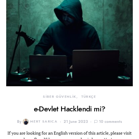
SİBER GÜVENLİK
TÜRKÇE
e-Devlet Hacklendi mi?
By
MERT SARICA
21 June 2023
10 comments
If you are looking for an English version of this article, please visit