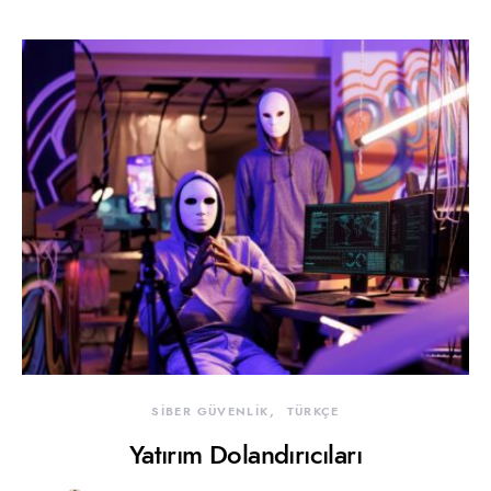
SİBER GÜVENLİK
TÜRKÇE
Yatırım Dolandırıcıları