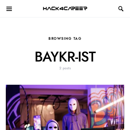
Hack4Career
BROWSING TAG
BAYKR-IST
2 posts