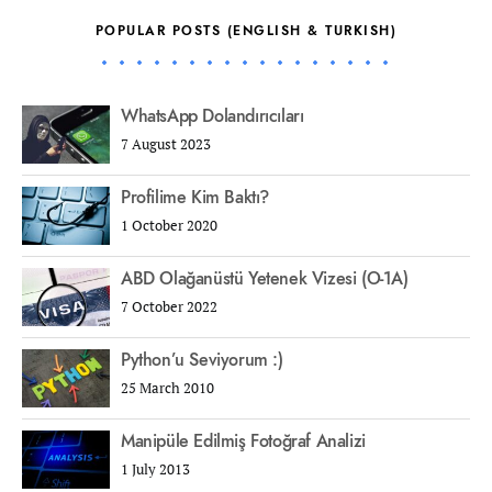
POPULAR POSTS (ENGLISH & TURKISH)
WhatsApp Dolandırıcıları
7 August 2023
Profilime Kim Baktı?
1 October 2020
ABD Olağanüstü Yetenek Vizesi (O-1A)
7 October 2022
Python’u Seviyorum :)
25 March 2010
Manipüle Edilmiş Fotoğraf Analizi
1 July 2013