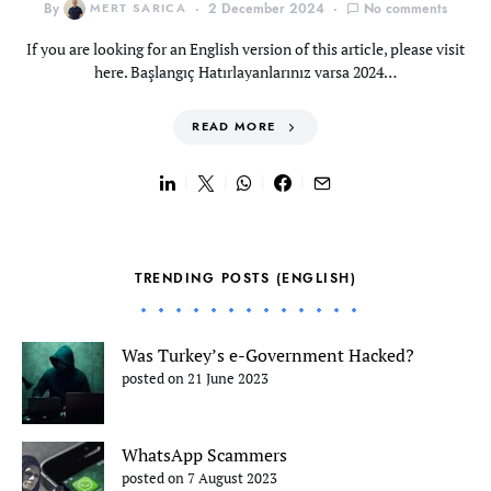
By
MERT SARICA
2 December 2024
No comments
If you are looking for an English version of this article, please visit
here. Başlangıç Hatırlayanlarınız varsa 2024…
READ MORE
TRENDING POSTS (ENGLISH)
Was Turkey’s e-Government Hacked?
posted on 21 June 2023
WhatsApp Scammers
posted on 7 August 2023