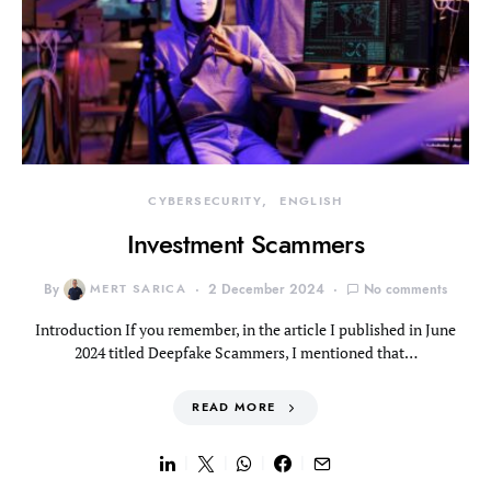
CYBERSECURITY
ENGLISH
Investment Scammers
By
MERT SARICA
2 December 2024
No comments
Introduction If you remember, in the article I published in June
2024 titled Deepfake Scammers, I mentioned that…
READ MORE