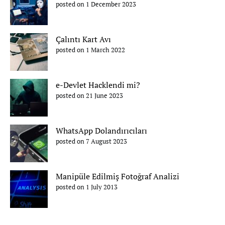
posted on 1 December 2023
Çalıntı Kart Avı
posted on 1 March 2022
e-Devlet Hacklendi mi?
posted on 21 June 2023
WhatsApp Dolandırıcıları
posted on 7 August 2023
Manipüle Edilmiş Fotoğraf Analizi
posted on 1 July 2013