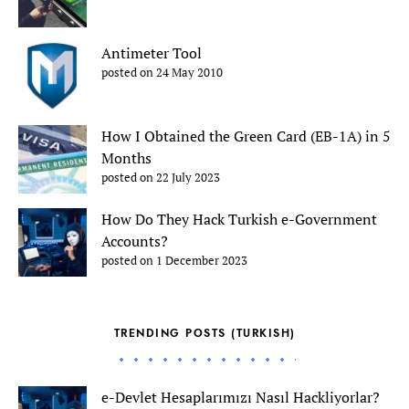
Antimeter Tool
posted on 24 May 2010
How I Obtained the Green Card (EB-1A) in 5
Months
posted on 22 July 2023
How Do They Hack Turkish e-Government
Accounts?
posted on 1 December 2023
TRENDING POSTS (TURKISH)
e-Devlet Hesaplarımızı Nasıl Hackliyorlar?